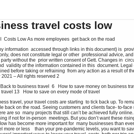
iness travel costs low
l  Costs Low As more employees  get back on the road
 information  accessed through links in this document) is  provi
nly, does not constitute legal or other  professional advice, and
d party without the  prior written consent of Gett. Changes in  c
  validity of the information contained in this  document. Legal 
ned before taking or refraining  from any action as a result of the
 2021 – All rights reserved 2
 Back to business travel  6   How to save money on business trav
 travel 13   How to save on every mode of travel
ness travel, your travel costs are starting  to tick back up. To rem
le back on the road. Seeing customers and clients face- to-face 
here are so  many projects that still can’t be achieved fully onli
ng if not for in-person  meetings. But you don’t want these rising 
hflow has become more important for  many businesses than ever
l more or less    than your pre-pandemic levels, you want to save