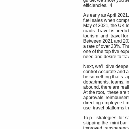
guide, we show you sev
efficiencies.  4
As early as April 2021,
fuel sales when compare
May of 2021, the UK le
roads. Travel is predic
tourism  and  travel fo
Between 2021 and 2025,
a rate of over 23%. Tha
one of the top five exp
need and desire to trav
Next, we’ll dive deepe
control Accurate and ab
be something that’s  ap
departments, teams, in
abound, there are real
At the root,  these ar
approvals, reimburseme
directing employee tim
use  travel platforms t
To p    strategies  for
skipping the  mini bar
improved transparency, 