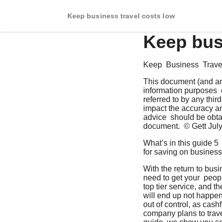
Keep business travel costs low
Keep bus
Keep  Business  Trave
This document (and any
information purposes  o
referred to by any thir
impact the accuracy and
advice  should be obtai
document.  © Gett July
What’s in this guide 5 
for saving on business
With the return to busi
need to get your  peop
top tier service, and t
will end up not happeni
out of control, as cas
company plans to trave