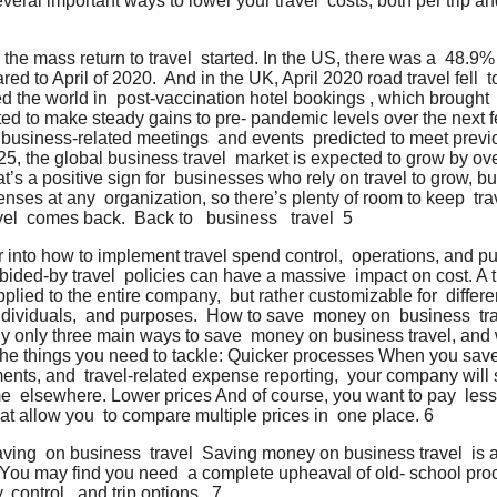
eral important ways to lower your travel  costs, both per trip an
 the mass return to travel  started. In the US, there was a  48.9%
d to April of 2020.  And in the UK, April 2020 road travel fell  to
d the world in  post-vaccination hotel bookings , which brought
ted to make steady gains to pre- pandemic levels over the next f
r business-related meetings  and events  predicted to meet previo
 the global business travel  market is expected to grow by over 
t’s a positive sign for  businesses who rely on travel to grow, but
enses at any  organization, so there’s plenty of room to keep  tra
el  comes back.  Back to   business   travel  5
r into how to implement travel spend control,  operations, and pu
ided-by travel  policies can have a massive  impact on cost. A tr
plied to the entire company,  but rather customizable for  different
dividuals,  and purposes.  How to save  money on  business  tra
ly only three main ways to save  money on business travel, and we
e the things you need to tackle: Quicker processes When you save 
nts, and  travel-related expense reporting,  your company will
e  elsewhere. Lower prices And of course, you want to pay  less 
hat allow you  to compare multiple prices in  one place. 6
 saving  on business  travel  Saving money on business travel  is
. You may find you need  a complete upheaval of old- school pro
control,  and trip options.  7