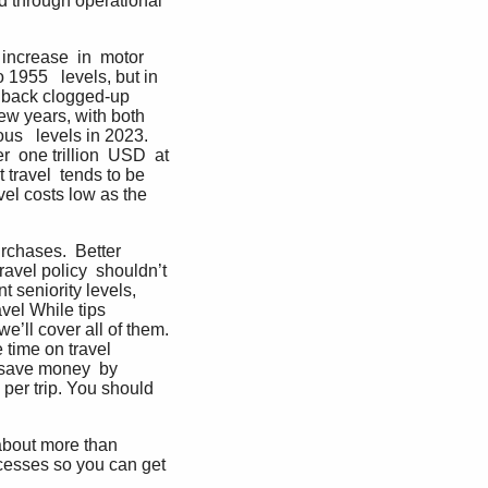
d through operational 
 increase  in  motor 
 1955   levels, but in 
  back clogged-up 
ew years, with both  
us   levels in 2023. 
 one trillion  USD  at 
 travel  tends to be 
vel costs low as the 
rchases.  Better 
avel policy  shouldn’t 
 seniority levels,  
vel While tips 
’ll cover all of them. 
time on travel  
 save money  by 
per trip. You should 
 about more than 
cesses so you can get  