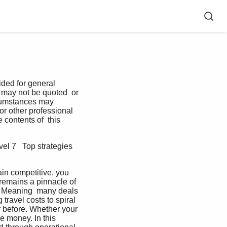
ded for general 
 may not be quoted  or 
ircumstances may 
or other professional 
 contents of  this 
el 7   Top strategies 
ain competitive, you 
remains a pinnacle of 
ne. Meaning  many deals 
travel costs to spiral  
 before. Whether your 
 money. In this  